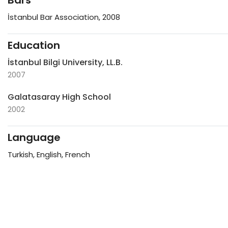
Bars
İstanbul Bar Association, 2008
Education
İstanbul Bilgi University, LL.B.
2007
Galatasaray High School
2002
Language
Turkish, English, French