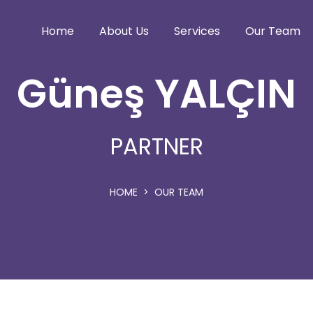
Home
About Us
Services
Our Team
Güneş YALÇIN
PARTNER
HOME
OUR TEAM