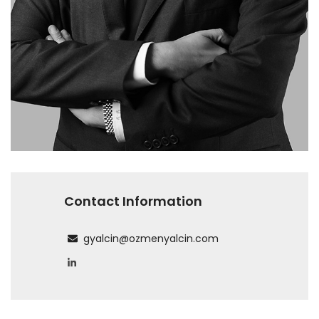
Contact Information
gyalcin@ozmenyalcin.com