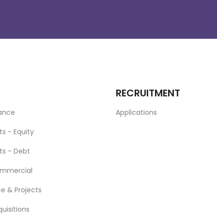
RECRUITMENT
nance
Applications
ts - Equity
ts - Debt
ommercial
ce & Projects
uisitions