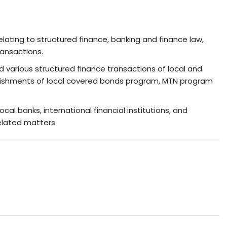
lating to structured finance, banking and finance law,
ransactions.
nd various structured finance transactions of local and
stablishments of local covered bonds program, MTN program
cal banks, international financial institutions, and
elated matters.