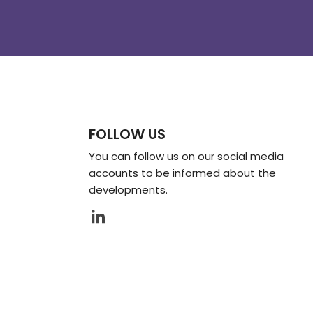
FOLLOW US
You can follow us on our social media
accounts to be informed about the
developments.