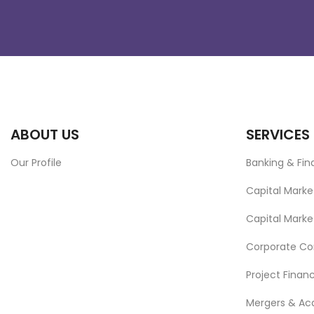
ABOUT US
SERVICES
Our Profile
Banking & Fi
Capital Marke
Capital Marke
Corporate C
Project Finan
Mergers & Acq