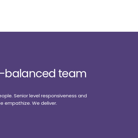
ll-balanced team
eople. Senior level responsiveness and
 We empathize. We deliver.