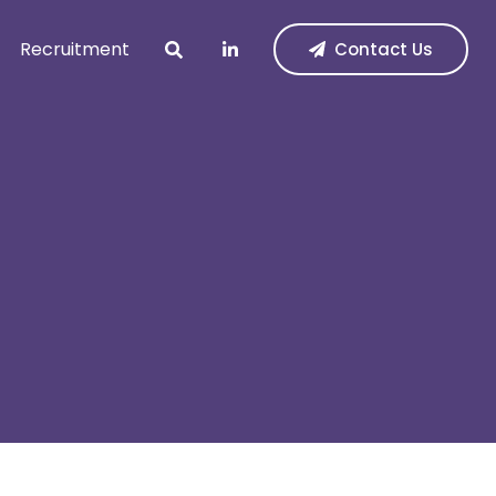
Recruitment
Contact Us