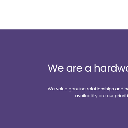
We are a hardwo
We value genuine relationships and ha
availability are our prio