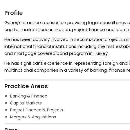
Profile
Güneş’s practice focuses on providing legal consultancy re
capital markets, securitization, project finance and loan t
He has been actively involved in securitization projects a
international financial institutions including the first e
and mortgage covered bond program in Turkey.
He has significant experience in representing foreign and lo
multinational companies in a variety of banking-finance r
Practice Areas
Banking & Finance
Capital Markets
Project Finance & Projects
Mergers & Acquisitions