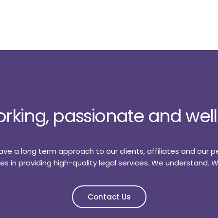
rking, passionate and we
ve a long term approach to our clients, affiliates and our p
rities in providing high-quality legal services. We understand.
Contact Us